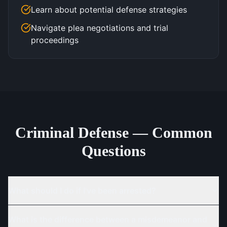
Learn about potential defense strategies
Navigate plea negotiations and trial
proceedings
Criminal Defense — Common
Questions
What should I do if I've been arrested?
What is the difference between a misdemeanor and