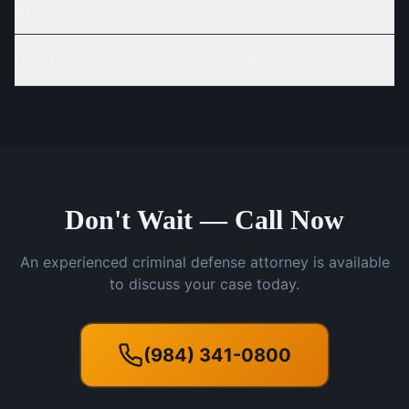
a felony?
How long does a criminal case take?
Don't Wait — Call Now
An experienced criminal defense attorney is available
to discuss your case today.
(984) 341-0800