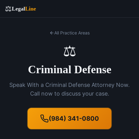
⚖️
Legal
Line
All Practice Areas
⚖️
Criminal Defense
Speak With a Criminal Defense Attorney Now.
Call now to discuss your case.
(984) 341-0800