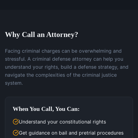
Why Call an Attorney?
Facing criminal charges can be overwhelming and
stressful. A criminal defense attorney can help you
understand your rights, build a defense strategy, and
navigate the complexities of the criminal justice
system.
When You Call, You Can:
Understand your constitutional rights
Get guidance on bail and pretrial procedures